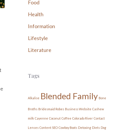
Food
Health
Information
Lifestyle
Literature
t
Tags
he
Blended Family
Alkalise
Bone
Broths
Bridesmaid Robes
Business Website
Cashew
milk
Cayenne
Coconut
Coffee
Colorado River
Contact
Lenses
Content SEO
Cowboy Boots
Detoxing
Diets
Dog