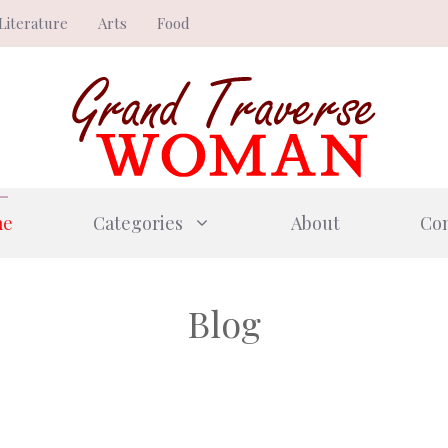
Literature
Arts
Food
me
Categories
About
Con
Blog