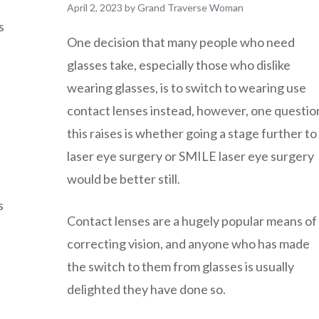
April 2, 2023
by
Grand Traverse Woman
s
One decision that many people who need
glasses take, especially those who dislike
wearing glasses, is to switch to wearing use
contact lenses instead, however, one questio
this raises is whether going a stage further to
laser eye surgery or SMILE laser eye surgery
would be better still.
s
Contact lenses are a hugely popular means of
correcting vision, and anyone who has made
the switch to them from glasses is usually
delighted they have done so.