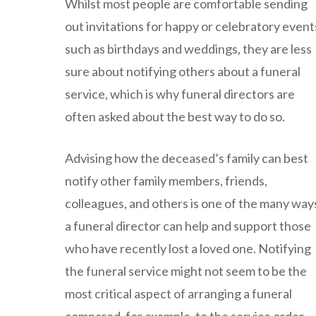
Whilst most people are comfortable sending
out invitations for happy or celebratory event
such as birthdays and weddings, they are less
sure about notifying others about a funeral
service, which is why funeral directors are
often asked about the best way to do so.
Advising how the deceased’s family can best
notify other family members, friends,
colleagues, and others is one of the many way
a funeral director can help and support those
who have recently lost a loved one. Notifying
the funeral service might not seem to be the
most critical aspect of arranging a funeral
compared, for example, to the service order,