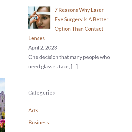
7 Reasons Why Laser
Eye Surgery Is A Better
Option Than Contact
Lenses
April 2, 2023
One decision that many people who
need glasses take,
[…]
Categories
Arts
Business