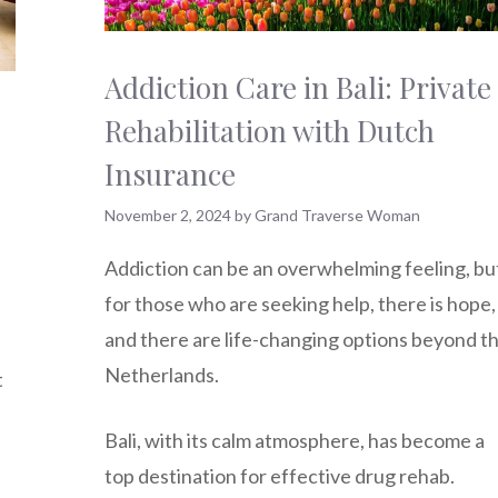
Addiction Care in Bali: Private
Rehabilitation with Dutch
Insurance
November 2, 2024
by
Grand Traverse Woman
Addiction can be an overwhelming feeling, bu
for those who are seeking help, there is hope,
and there are life-changing options beyond t
Netherlands.
t
Bali, with its calm atmosphere, has become a
top destination for effective drug rehab.