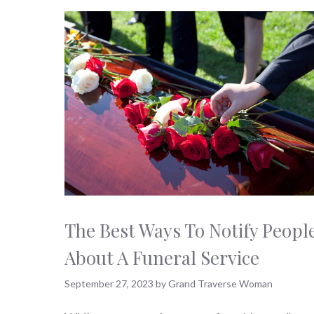
The Best Ways To Notify Peopl
About A Funeral Service
September 27, 2023
by
Grand Traverse Woman