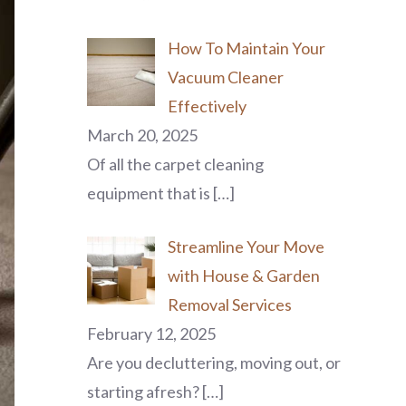
How To Maintain Your
Vacuum Cleaner
Effectively
March 20, 2025
Of all the carpet cleaning
equipment that is
[…]
Streamline Your Move
with House & Garden
Removal Services
February 12, 2025
Are you decluttering, moving out, or
starting afresh?
[…]