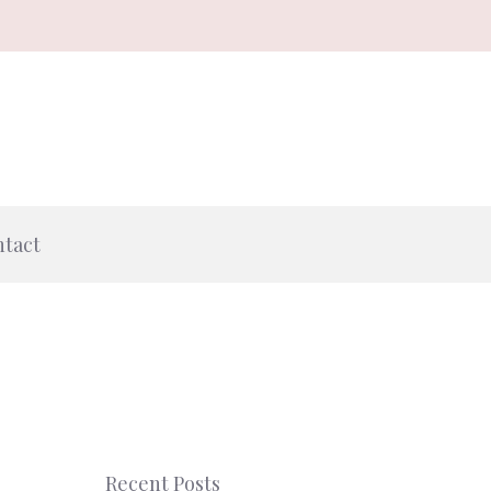
tact
Recent Posts