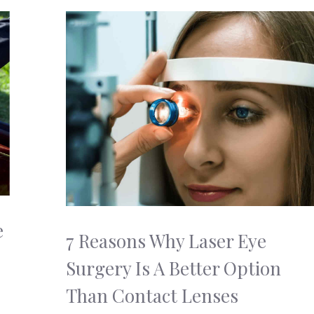
e
7 Reasons Why Laser Eye
Surgery Is A Better Option
Than Contact Lenses