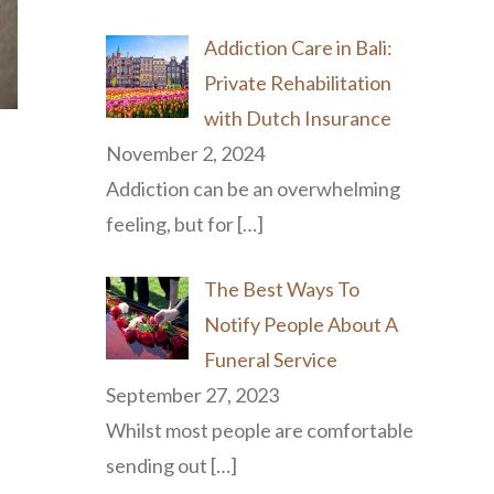
Addiction Care in Bali:
Private Rehabilitation
with Dutch Insurance
November 2, 2024
Addiction can be an overwhelming
feeling, but for
[…]
The Best Ways To
Notify People About A
Funeral Service
September 27, 2023
p
Whilst most people are comfortable
sending out
[…]