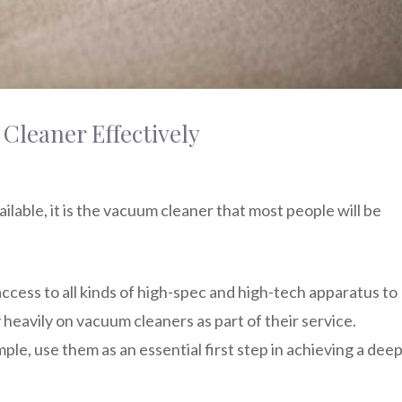
Cleaner Effectively
ailable, it is the vacuum cleaner that most people will be
access to all kinds of high-spec and high-tech apparatus to
y heavily on vacuum cleaners as part of their service.
mple, use them as an essential first step in achieving a dee