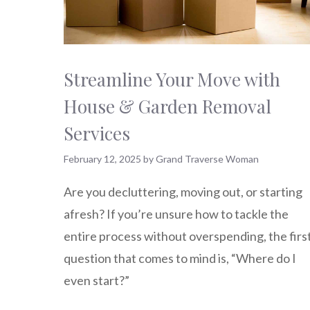
Streamline Your Move with
House & Garden Removal
Services
February 12, 2025
by
Grand Traverse Woman
Are you decluttering, moving out, or starting
afresh? If you’re unsure how to tackle the
entire process without overspending, the firs
question that comes to mind is, “Where do I
even start?”