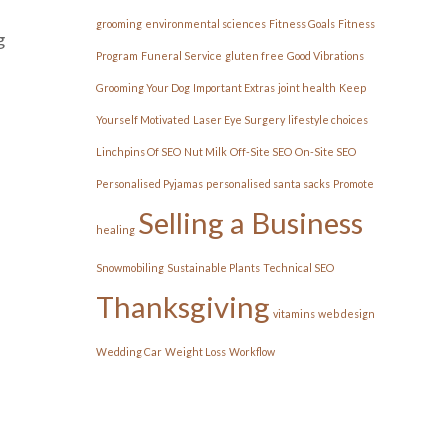
grooming
environmental sciences
Fitness Goals
Fitness
g
Program
Funeral Service
gluten free
Good Vibrations
Grooming Your Dog
Important Extras
joint health
Keep
Yourself Motivated
Laser Eye Surgery
lifestyle choices
Linchpins Of SEO
Nut Milk
Off-Site SEO
On-Site SEO
Personalised Pyjamas
personalised santa sacks
Promote
Selling a Business
healing
Snowmobiling
Sustainable Plants
Technical SEO
Thanksgiving
vitamins
web design
Wedding Car
Weight Loss
Workflow