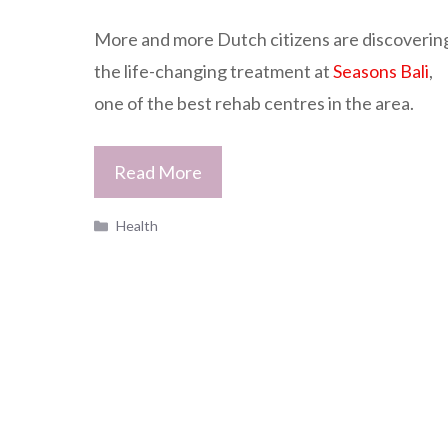
More and more Dutch citizens are discoverin
the life-changing treatment at
Seasons Bali
,
one of the best rehab centres in the area.
Read More
Categories
Health