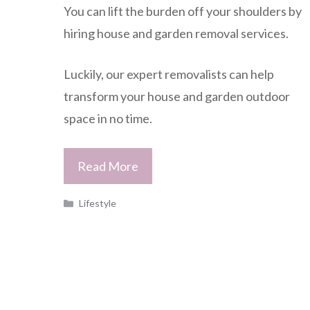
You can lift the burden off your shoulders by
hiring house and garden removal services.
Luckily, our expert removalists can help
transform your house and garden outdoor
space in no time.
Read More
Categories
Lifestyle