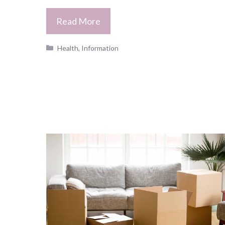
Read More
Categories
Health
,
Information