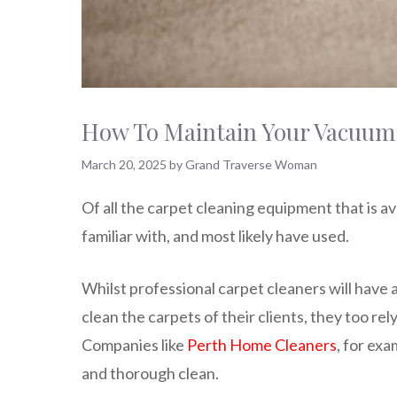
How To Maintain Your Vacuum 
March 20, 2025
by
Grand Traverse Woman
Of all the carpet cleaning equipment that is av
familiar with, and most likely have used.
Whilst professional carpet cleaners will have 
clean the carpets of their clients, they too rel
Companies like
Perth Home Cleaners
, for exa
and thorough clean.